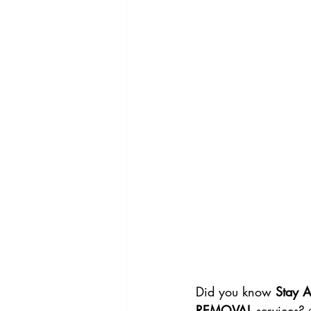
Did you know 
Stay 
REMOVAL
 services?