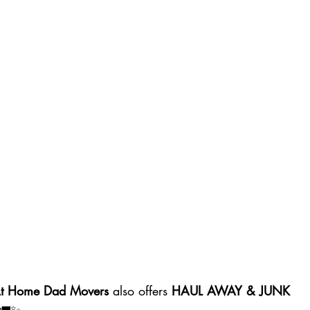
At Home Dad Movers
 also offers 
HAUL AWAY & JUNK 
 🚛✨