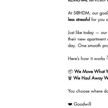
At S@HDM, our goal i
less stressful
 for you 
Just like today — o
their new apartment 
day. One smooth pro
Here’s how it works 
📦 
We Move What Yo
🗑️ 
We Haul Away Wh
You choose where d
❤️ Goodwill