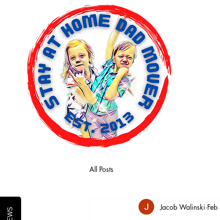
Home
All Posts
Jacob Walinski
Feb