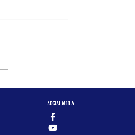
ar Review for S@HDM!
SOCIAL MEDIA