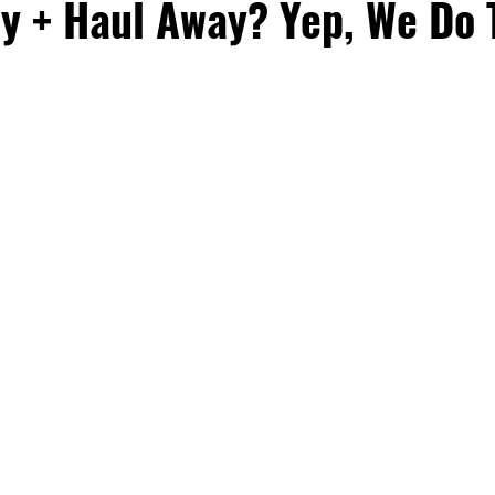
y + Haul Away? Yep, We Do 