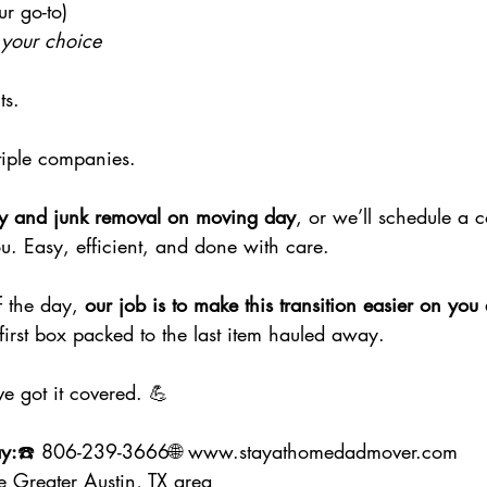
r go-to)
 your choice
ts.
tiple companies.
y and junk removal on moving day
, or we’ll schedule a 
ou. Easy, efficient, and done with care.
 the day, 
our job is to make this transition easier on you
first box packed to the last item hauled away.
ve got it covered. 💪
y:
☎️ 806-239-3666🌐 
www.stayathomedadmover.com
e Greater Austin, TX area