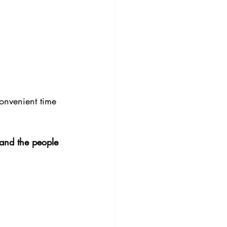
convenient time 
 and the people 