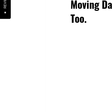
REVIEWS
Moving Da
Too.
★