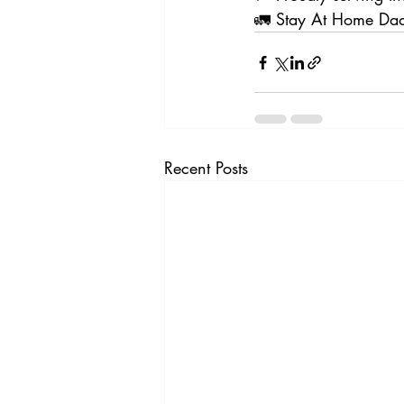
🚛 Stay At Home Dad
Recent Posts