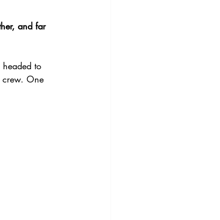
ther, and far 
 headed to 
e crew. One 