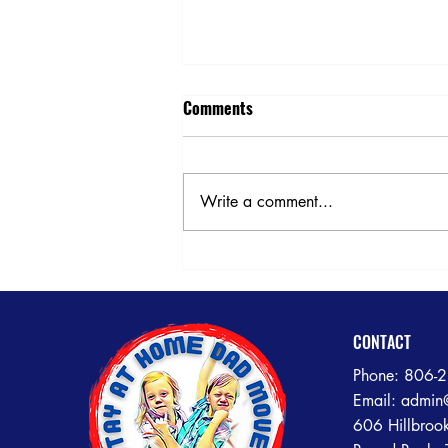
Comments
Write a comment...
Need Help Loading or Unloading
Your POD or U-Box? Call the
Experts at Stay At Home Dad
Movers!
CONTACT
Phone:
806-
Email:
admin
606 Hillbroo