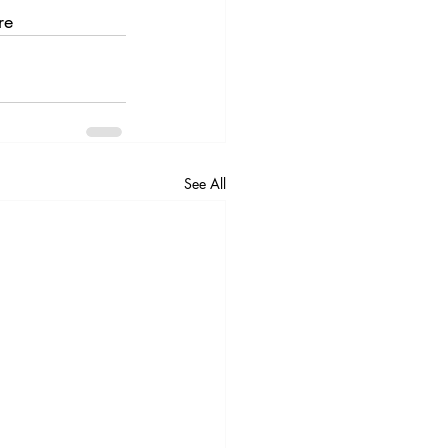
re
See All