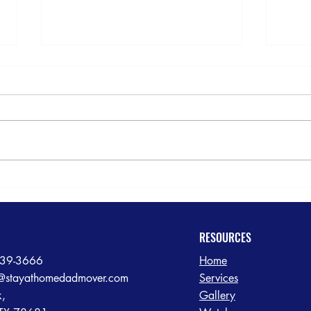
5-St
Rain or Shine: Dependable
Senior Transition Moving
Services in the Greater Austin
Area
RESOURCES
239-3666
Home
@stayathomedadmover.com
Services
k,
Gallery