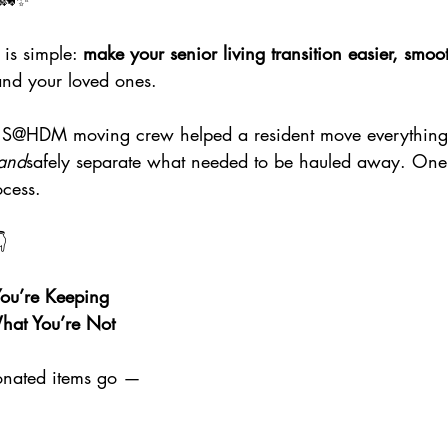
s simple: 
make your senior living transition easier, smoo
and your loved ones.
ur S@HDM moving crew helped a resident move everything
and
safely separate what needed to be hauled away. On
cess.

u’re Keeping
at You’re Not
onated items go —