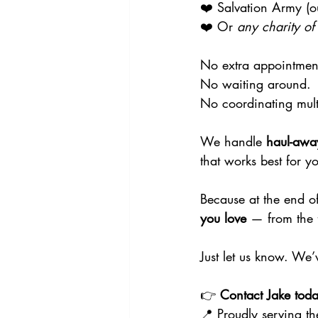
❤️ Salvation Army (ou
❤️ Or 
any charity of
No extra appointmen
No waiting around.
No coordinating mul
We handle 
haul-awa
that works best for y
Because at the end of
you love
 — from the 
Just let us know. We’
👉 
Contact Jake toda
📍 Proudly serving th