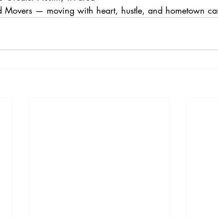
 Movers — moving with heart, hustle, and hometown ca