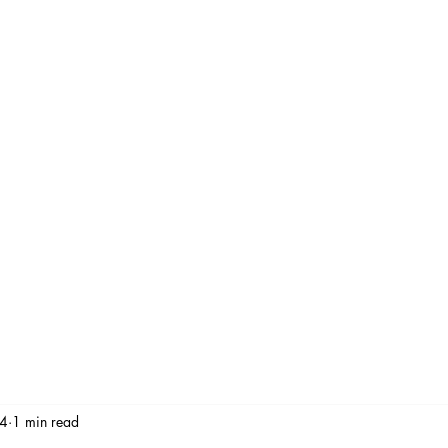
Stay At Home Dad Move
Services
Gallery
Watch
Blog
Revi
 4
1 min read