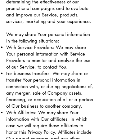
determining the effectiveness of our
promotional campaigns and to evaluate
and improve our Service, products,
services, marketing and your experience.
We may share Your personal information
in the following situations:
With Service Providers: We may share
Your personal information with Service
Providers to monitor and analyze the use
of our Service, to contact You.
For business transfers: We may share or
transfer Your personal information in
connection with, or during negotiations of,
any merger, sale of Company assets,
financing, or acquisition of all or a portion
of Our business to another company.
With Affiliates: We may share Your
information with Our affiliates, in which
case we will require those affiliates to
honor this Privacy Policy. Affiliates include
Our parent company and any other