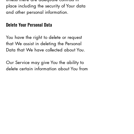
place including the security of Your data
and other personal information.
Delete Your Personal Data
You have the right to delete or request
that We assist in deleting the Personal
Data that We have collected about You.
Our Service may give You the ability to
delete certain information about You from
within the Service.
You may update, amend, or delete Your
information at any time by signing in to
Your Account, if you have one, and
visiting the account settings section that
allows you to manage Your personal
information. You may also contact Us to
request access to, correct, or delete any
personal information that You have