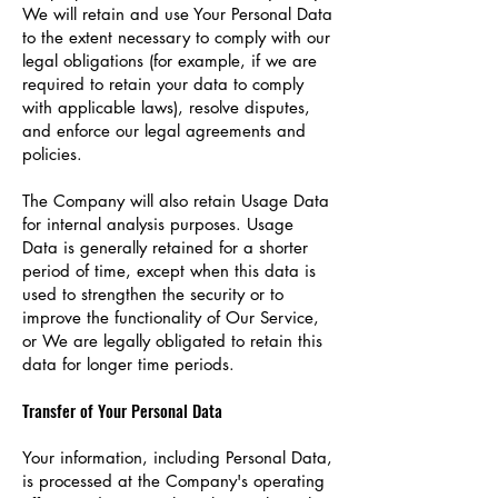
We will retain and use Your Personal Data
to the extent necessary to comply with our
legal obligations (for example, if we are
required to retain your data to comply
with applicable laws), resolve disputes,
and enforce our legal agreements and
policies.
The Company will also retain Usage Data
for internal analysis purposes. Usage
Data is generally retained for a shorter
period of time, except when this data is
used to strengthen the security or to
improve the functionality of Our Service,
or We are legally obligated to retain this
data for longer time periods.
Transfer of Your Personal Data
Your information, including Personal Data,
is processed at the Company's operating