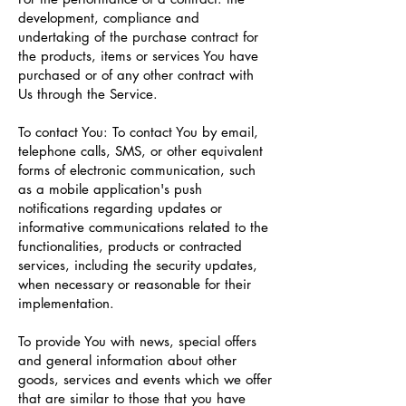
development, compliance and
undertaking of the purchase contract for
the products, items or services You have
purchased or of any other contract with
Us through the Service.
To contact You: To contact You by email,
telephone calls, SMS, or other equivalent
forms of electronic communication, such
as a mobile application's push
notifications regarding updates or
informative communications related to the
functionalities, products or contracted
services, including the security updates,
when necessary or reasonable for their
implementation.
To provide You with news, special offers
and general information about other
goods, services and events which we offer
that are similar to those that you have