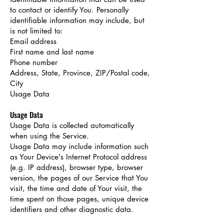
to contact or identify You. Personally
identifiable information may include, but
is not limited to:
Email address
First name and last name
Phone number
Address, State, Province, ZIP/Postal code,
City
Usage Data
Usage Data
Usage Data is collected automatically
when using the Service.
Usage Data may include information such
as Your Device's Internet Protocol address
(e.g. IP address), browser type, browser
version, the pages of our Service that You
visit, the time and date of Your visit, the
time spent on those pages, unique device
identifiers and other diagnostic data.