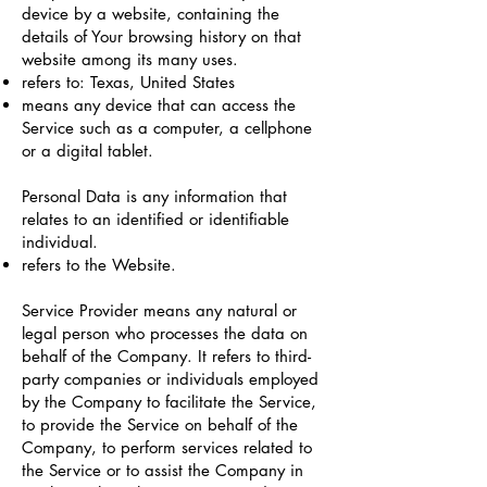
device by a website, containing the
details of Your browsing history on that
website among its many uses.
refers to: Texas, United States
means any device that can access the
Service such as a computer, a cellphone
or a digital tablet.
Personal Data is any information that
relates to an identified or identifiable
individual.
refers to the Website.
Service Provider means any natural or
legal person who processes the data on
behalf of the Company. It refers to third-
party companies or individuals employed
by the Company to facilitate the Service,
to provide the Service on behalf of the
Company, to perform services related to
the Service or to assist the Company in