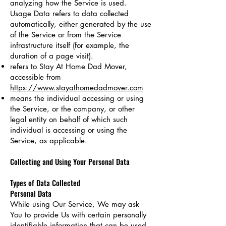
analyzing how the Service is used.
Usage Data refers to data collected
automatically, either generated by the use
of the Service or from the Service
infrastructure itself (for example, the
duration of a page visit).
refers to Stay At Home Dad Mover,
accessible from
https://www.stayathomedadmover.com
means the individual accessing or using
the Service, or the company, or other
legal entity on behalf of which such
individual is accessing or using the
Service, as applicable.
Collecting and Using Your Personal Data
Types of Data Collected
Personal Data
While using Our Service, We may ask
You to provide Us with certain personally
identifiable information that can be used