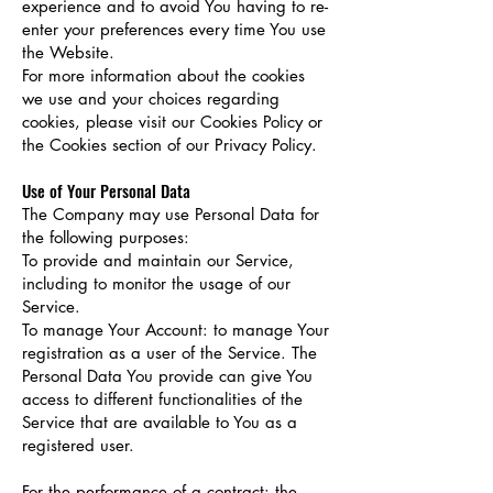
experience and to avoid You having to re-
enter your preferences every time You use
the Website.
For more information about the cookies
we use and your choices regarding
cookies, please visit our Cookies Policy or
the Cookies section of our Privacy Policy.
Use of Your Personal Data
The Company may use Personal Data for
the following purposes:
To provide and maintain our Service,
including to monitor the usage of our
Service.
To manage Your Account: to manage Your
registration as a user of the Service. The
Personal Data You provide can give You
access to different functionalities of the
Service that are available to You as a
registered user.
For the performance of a contract: the