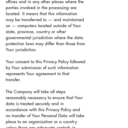
offices and in any other places where the
parties involved in the processing are
located. It means that this information
may be transferred to — and maintained
on — computers located outside of Your
state, province, country or other
governmental jurisdiction where the data
protection laws may differ than those from
Your jurisdiction.
Your consent to this Privacy Policy followed
by Your submission of such information
represents Your agreement to that
transfer.
The Company will take all steps
reasonably necessary to ensure that Your
data is treated securely and in
accordance with this Privacy Policy and
no transfer of Your Personal Data will take
place to an organization or a country
unless there are adequate controls in