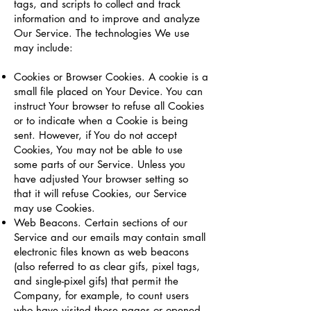
tags, and scripts to collect and track
information and to improve and analyze
Our Service. The technologies We use
may include:
Cookies or Browser Cookies. A cookie is a
small file placed on Your Device. You can
instruct Your browser to refuse all Cookies
or to indicate when a Cookie is being
sent. However, if You do not accept
Cookies, You may not be able to use
some parts of our Service. Unless you
have adjusted Your browser setting so
that it will refuse Cookies, our Service
may use Cookies.
Web Beacons. Certain sections of our
Service and our emails may contain small
electronic files known as web beacons
(also referred to as clear gifs, pixel tags,
and single-pixel gifs) that permit the
Company, for example, to count users
who have visited those pages or opened