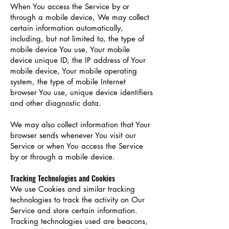
When You access the Service by or
through a mobile device, We may collect
certain information automatically,
including, but not limited to, the type of
mobile device You use, Your mobile
device unique ID, the IP address of Your
mobile device, Your mobile operating
system, the type of mobile Internet
browser You use, unique device identifiers
and other diagnostic data.
We may also collect information that Your
browser sends whenever You visit our
Service or when You access the Service
by or through a mobile device.
Tracking Technologies and Cookies
We use Cookies and similar tracking
technologies to track the activity on Our
Service and store certain information.
Tracking technologies used are beacons,