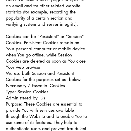
an email and for other related website
statistics (for example, recording the
popularity of a certain section and
verifying system and server integrity).
Cookies can be "Persistent" or "Session"
Cookies. Persistent Cookies remain on
Your personal computer or mobile device
when You go offline, while Session
Cookies are deleted as soon as You close
Your web browser.
We use both Session and Persistent
Cookies for the purposes set out below:
Necessary / Essential Cookies
Type: Session Cookies
Administered by: Us
Purpose: These Cookies are essential to
provide You with services available
through the Website and to enable You to
use some of its features. They help to
authenticate users and prevent fraudulent