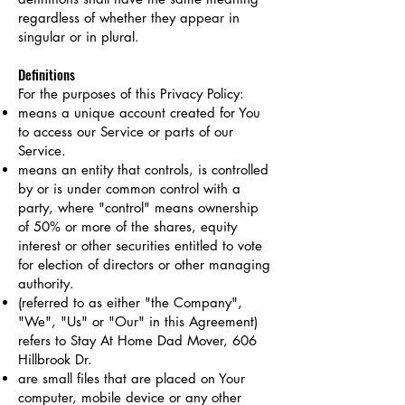
regardless of whether they appear in
singular or in plural.
Definitions
For the purposes of this Privacy Policy:
means a unique account created for You
to access our Service or parts of our
Service.
means an entity that controls, is controlled
by or is under common control with a
party, where "control" means ownership
of 50% or more of the shares, equity
interest or other securities entitled to vote
for election of directors or other managing
authority.
(referred to as either "the Company",
"We", "Us" or "Our" in this Agreement)
refers to Stay At Home Dad Mover, 606
Hillbrook Dr.
are small files that are placed on Your
computer, mobile device or any other