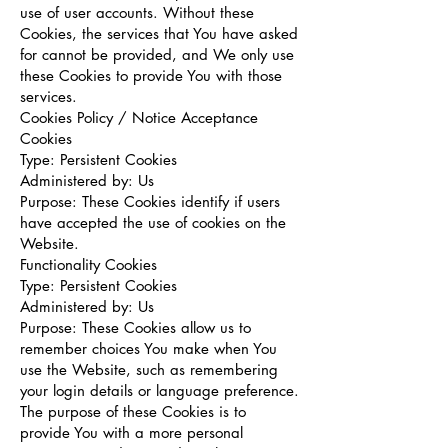
use of user accounts. Without these
Cookies, the services that You have asked
for cannot be provided, and We only use
these Cookies to provide You with those
services.
Cookies Policy / Notice Acceptance
Cookies
Type: Persistent Cookies
Administered by: Us
Purpose: These Cookies identify if users
have accepted the use of cookies on the
Website.
Functionality Cookies
Type: Persistent Cookies
Administered by: Us
Purpose: These Cookies allow us to
remember choices You make when You
use the Website, such as remembering
your login details or language preference.
The purpose of these Cookies is to
provide You with a more personal