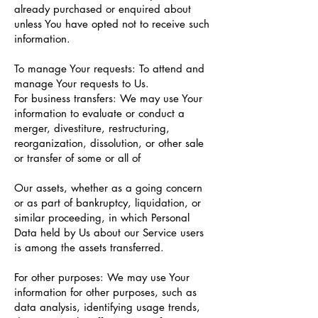
already purchased or enquired about
unless You have opted not to receive such
information.
To manage Your requests: To attend and
manage Your requests to Us.
For business transfers: We may use Your
information to evaluate or conduct a
merger, divestiture, restructuring,
reorganization, dissolution, or other sale
or transfer of some or all of
Our assets, whether as a going concern
or as part of bankruptcy, liquidation, or
similar proceeding, in which Personal
Data held by Us about our Service users
is among the assets transferred.
For other purposes: We may use Your
information for other purposes, such as
data analysis, identifying usage trends,