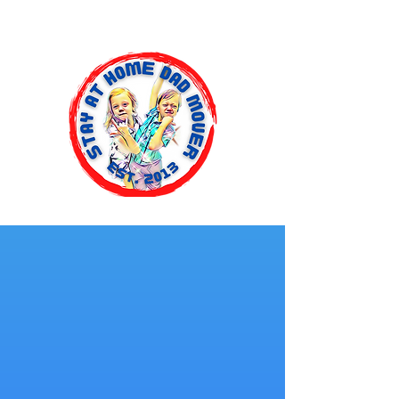
Stay At Home Dad Mover