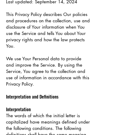
Last updated: September 14, 2024
This Privacy Policy describes Our policies
and procedures on the collection, use and
disclosure of Your information when You
use the Service and tells You about Your
privacy rights and how the law protects
You.
We use Your Personal data to provide
and improve the Service. By using the
Service, You agree to the collection and
use of information in accordance with this
Privacy Policy.
Interpretation and Definitions
Interpretation
The words of which the initial letter is
capitalized have meanings defined under
the following conditions. The following
definitions shall have the same meaning