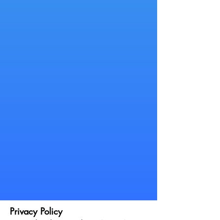
Privacy Policy