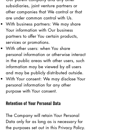
subsidiaries, joint venture partners or
other companies that We control or that
are under common control with Us.
With business partners: We may share
Your information with Our business
partners to offer You certain products,
services or promotions.
With other users: when You share
personal information or otherwise interact
in the public areas with other users, such
information may be viewed by all users
and may be publicly distributed outside.
With Your consent: We may disclose Your
personal information for any other
purpose with Your consent.
Retention of Your Personal Data
The Company will retain Your Personal
Data only for as long as is necessary for
the purposes set out in this Privacy Policy.