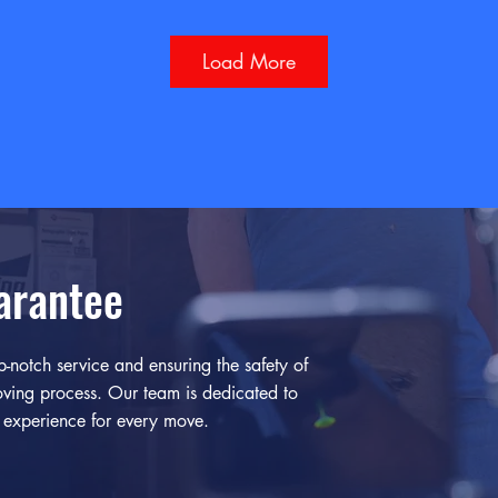
Load More
arantee
-notch service and ensuring the safety of
ving process. Our team is dedicated to
e experience for every move.