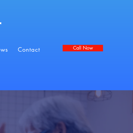
r
Call Now
ews
Contact