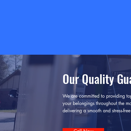
Our Quality Gu
We are committed to providing top
your belongings throughout the mo
delivering a smooth and stress-fre