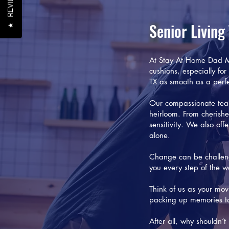
REVIEWS
Senior Living
★
At Stay At Home Dad Mo
cushions, especially for
TX as smooth as a perfe
Our compassionate tea
heirloom. From cherishe
sensitivity. We also of
alone.
Change can be challeng
you every step of the w
Think of us as your mo
packing up memories to 
After all, why shouldn