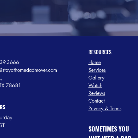
RESOURCES
239-3666
Home
@stayathomedadmover.com
Services
k,
Gallery
 TX 78681
Watch
Reviews
Contact
RS
Privacy & Terms
urday:
ST
SOMETIMES YOU