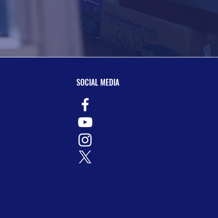
SOCIAL MEDIA