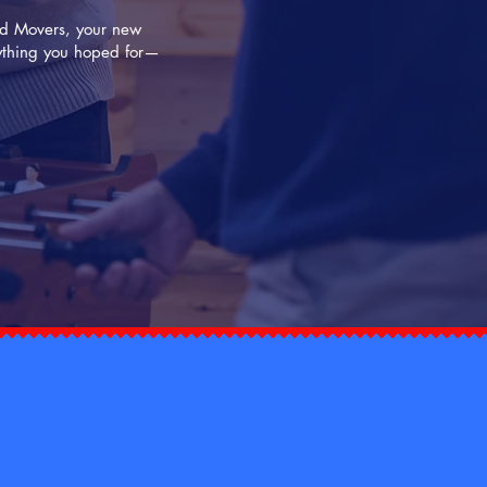
Dad Movers, your new
rything you hoped for—