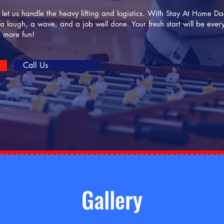
d let us handle the heavy lifting and logistics. With Stay At Home 
 a laugh, a wave, and a job well done. Your fresh start will be eve
e more fun!
Call Us
Gallery