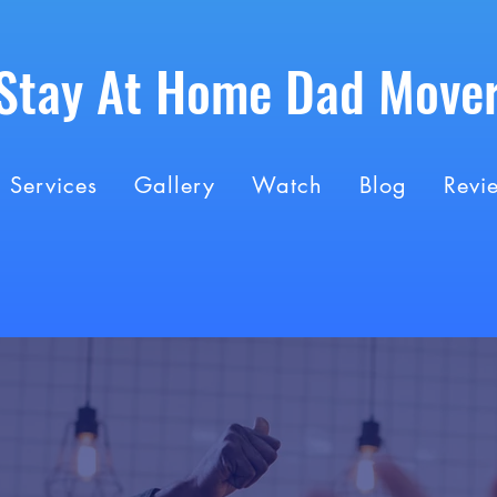
Stay At Home Dad Move
Services
Gallery
Watch
Blog
Revi