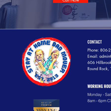
Call Now
CONTACT
Phone:
806-
Email:
admin
606 Hillbroo
Round Rock,
WORKING HOU
Monday - Sat
8am - 6pm C