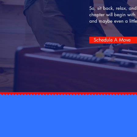
So, sit back, relax, an
chapter will begin with
and maybe even a littl
Schedule A Move