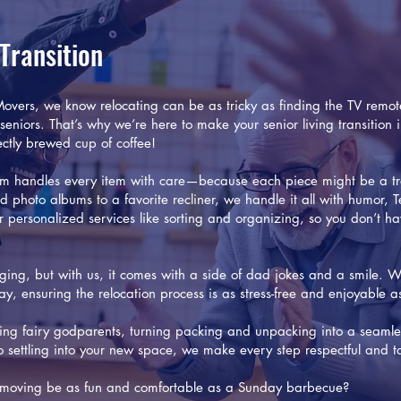
 Transition
vers, we know relocating can be as tricky as finding the TV remot
 seniors. That’s why we’re here to make your senior living transition
ctly brewed cup of coffee!
m handles every item with care—because each piece might be a tr
d photo albums to a favorite recliner, we handle it all with humor,
fer personalized services like sorting and organizing, so you don’t h
ing, but with us, it comes with a side of dad jokes and a smile. W
ay, ensuring the relocation process is as stress-free and enjoyable a
ving fairy godparents, turning packing and unpacking into a seamle
settling into your new space, we make every step respectful and ta
’t moving be as fun and comfortable as a Sunday barbecue?