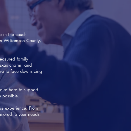
e in the couch
 in Williamson County,
easured family
 Texas charm, and
ave to face downsizing
e’re here to support
s possible.
ss experience. From
ilored to your needs.