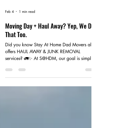
Feb 4
1 min read
Moving Day + Haul Away? Yep, We Do
That Too.
Did you know Stay At Home Dad Movers also
offers HAUL AWAY & JUNK REMOVAL
services? 🚛✨ At S@HDM, our goal is simple:
make your senior living transition easier,
smoother, and far less stressful for you and
your loved ones. Just like today — our
S@HDM moving crew helped a resident move
everything headed to their new apartment and
safely separate what needed to be hauled
away. One crew. One day. One smooth
process. Here’s how it works 👇 📦 We Move