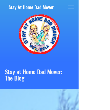
Stay At Home Dad Mover
Stay at Home Dad Mover:
The Blog