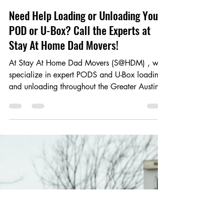
Apr 28, 2025
1 min read
Need Help Loading or Unloading Your
POD or U-Box? Call the Experts at
Stay At Home Dad Movers!
At Stay At Home Dad Movers (S@HDM) , we
specialize in expert PODS and U-Box loading
and unloading throughout the Greater Austin
Area ....