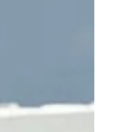
What You’re Keeping 🗑️ We